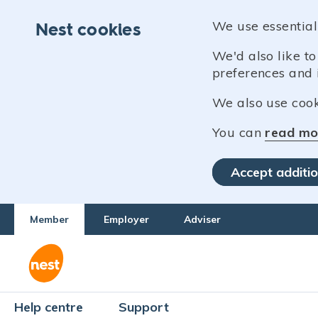
We use essential
Nest cookies
We'd also like t
preferences and 
We also use cooki
You can
read mo
Accept additio
Member
Employer
Adviser
Help centre
Support