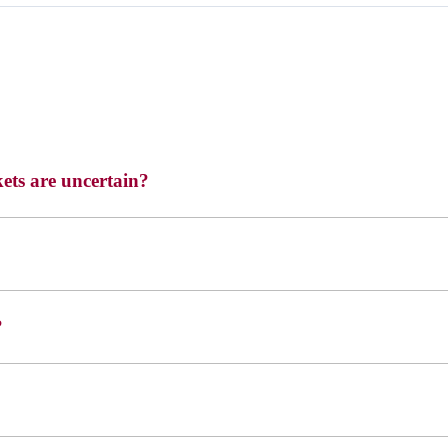
ets are uncertain?
?