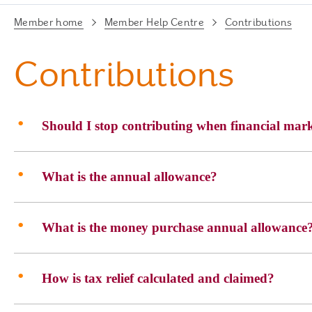
Member home
Member Help Centre
Contributions
Contributions
Should I stop contributing when financial mark
What is the annual allowance?
What is the money purchase annual allowance
How is tax relief calculated and claimed?