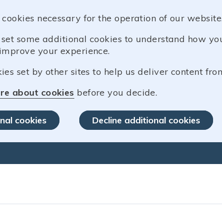
 cookies necessary for the operation of our website
o set some additional cookies to understand how y
improve your experience.
es set by other sites to help us deliver content from
re about cookies
before you decide.
nal cookies
Decline additional cookies