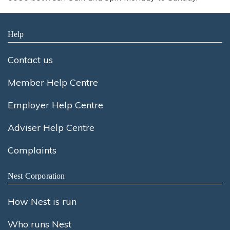
Help
Contact us
Member Help Centre
Employer Help Centre
Adviser Help Centre
Complaints
Nest Corporation
How Nest is run
Who runs Nest