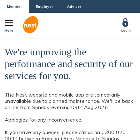
Member
Employer
Adviser
Menu
Log in
We're improving the
performance and security of our
services for you.
The Nest website and mobile app are temporarily
unavailable due to planned maintenance. We'll be back
online from Sunday evening 09th Aug 2026.
Apologies for any inconvenience.
If you have any queries, please call us on 0300 020
0090 between 8am and 8pm Monday to Sunday.