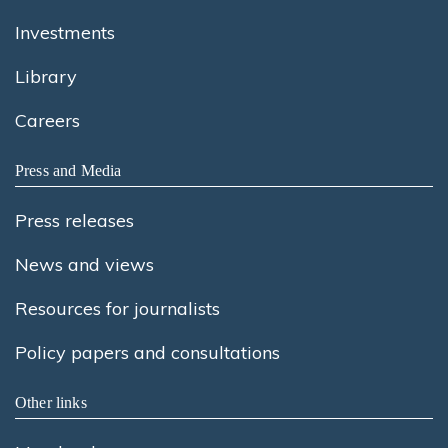
Investments
Library
Careers
Press and Media
Press releases
News and views
Resources for journalists
Policy papers and consultations
Other links