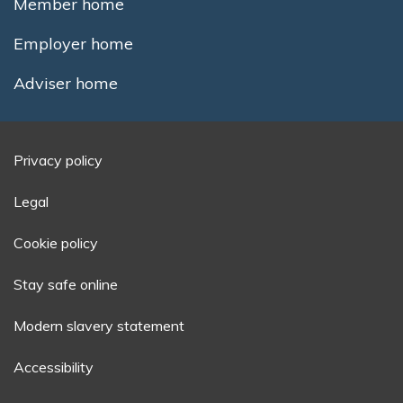
Member home
Employer home
Adviser home
Privacy policy
Legal
Cookie policy
Stay safe online
Modern slavery statement
Accessibility