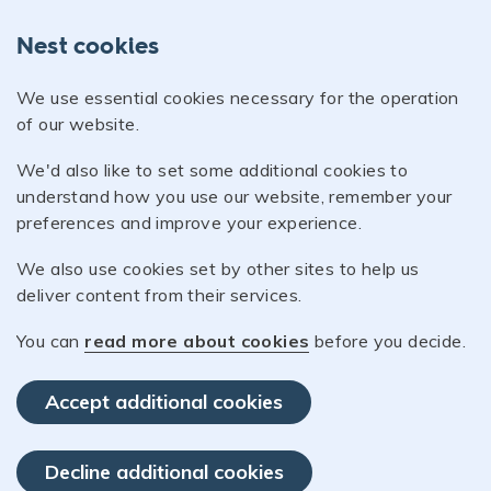
Nest cookies
We use essential cookies necessary for the operation
of our website.
We'd also like to set some additional cookies to
understand how you use our website, remember your
preferences and improve your experience.
We also use cookies set by other sites to help us
deliver content from their services.
You can
read more about cookies
before you decide.
Accept additional cookies
Decline additional cookies