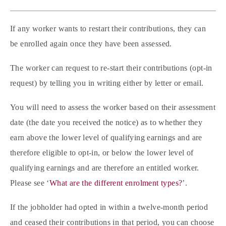
If any worker wants to restart their contributions, they can
be enrolled again once they have been assessed.
The worker can request to re-start their contributions (opt-in
request) by telling you in writing either by letter or email.
You will need to assess the worker based on their assessment
date (the date you received the notice) as to whether they
earn above the lower level of qualifying earnings and are
therefore eligible to opt-in, or below the lower level of
qualifying earnings and are therefore an entitled worker.
Please see ‘
What are the different enrolment types?
’.
If the jobholder had opted in within a twelve-month period
and ceased their contributions in that period, you can choose