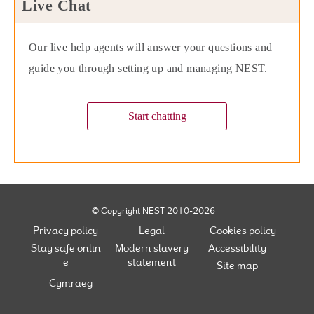
Live Chat
Our live help agents will answer your questions and
guide you through setting up and managing NEST.
Start chatting
© Copyright NEST 2010-2026
Privacy policy
Legal
Cookies policy
Stay safe onlin
Modern slavery
Accessibility
e
statement
Site map
Cymraeg