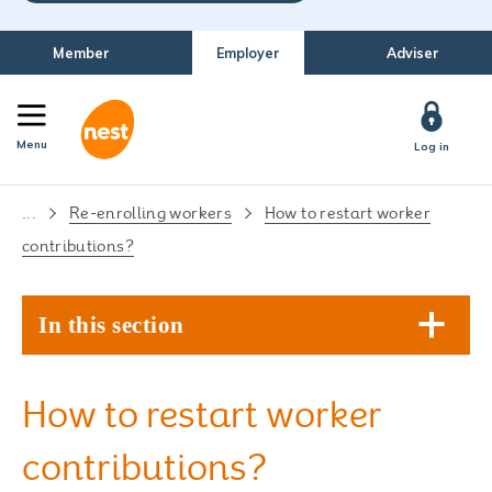
Member
Employer
Adviser
Menu
Log in
...
Re-enrolling workers
How to restart worker
contributions?
In this section
How to restart worker
contributions?