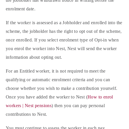
the jobholder has withdrawn notice in writing before the
enrolment date.
If the worker is assessed as a Jobholder and enrolled into the
scheme, the jobholder has the right to opt out of the scheme,
once enrolled. If you select enrolment type of Opt-in when
you enrol the worker into Nest, Nest will send the worker
information about opting out.
For an Entitled worker, it is not required to meet the
qualifying or automatic enrolment criteria and you can
choose whether you wish to make a contribution yourself.
Once you have added the worker to Nest (
How to enrol
workers | Nest pensions
) then you can pay personal
contributions to Nest.
You must continue to assess the worker in each pay