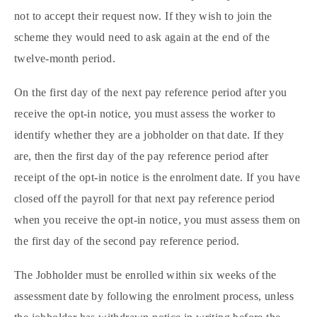
not to accept their request now. If they wish to join the
scheme they would need to ask again at the end of the
twelve-month period.
On the first day of the next pay reference period after you
receive the opt-in notice, you must assess the worker to
identify whether they are a jobholder on that date. If they
are, then the first day of the pay reference period after
receipt of the opt-in notice is the enrolment date. If you have
closed off the payroll for that next pay reference period
when you receive the opt-in notice, you must assess them on
the first day of the second pay reference period.
The Jobholder must be enrolled within six weeks of the
assessment date by following the enrolment process, unless