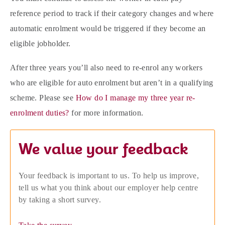
reference period to track if their category changes and where
automatic enrolment would be triggered if they become an
eligible jobholder.
After three years you’ll also need to re-enrol any workers
who are eligible for auto enrolment but aren’t in a qualifying
scheme. Please see
How do I manage my three year re-
enrolment duties?
for more information.
We value your feedback
Your feedback is important to us. To help us improve,
tell us what you think about our employer help centre
by taking a short survey.