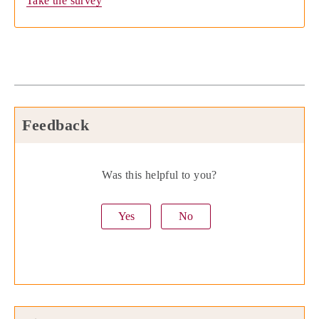
Take the survey
Feedback
Was this helpful to you?
Yes
No