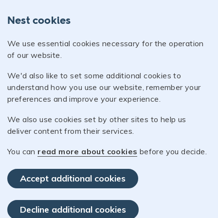
Nest cookies
We use essential cookies necessary for the operation
of our website.
We'd also like to set some additional cookies to
understand how you use our website, remember your
preferences and improve your experience.
We also use cookies set by other sites to help us
deliver content from their services.
You can
read more about cookies
before you decide.
Accept additional cookies
Decline additional cookies