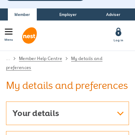
Member
Employer
Adviser
Menu
Log in
...
Member Help Centre
My details and
preferences
My details and preferences
Your details