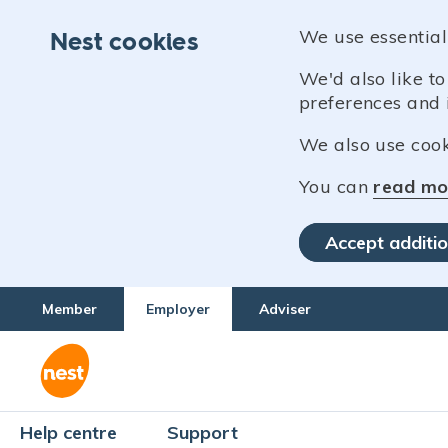
We use essential
Nest cookies
We'd also like t
preferences and 
We also use cooki
You can
read mo
Accept additio
Member
Employer
Adviser
Help centre
Support