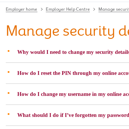
Employer home
Employer Help Centre
Manage securit
Manage security d
Why would I need to change my security detail
How do I reset the PIN through my online acc
How do I change my username in my online ac
What should I do if I’ve forgotten my passwor