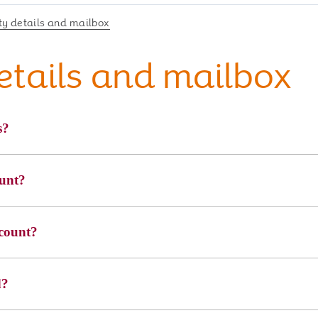
y details and mailbox
etails and mailbox
s?
ount?
count?
d?