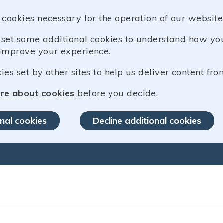
 cookies necessary for the operation of our website
o set some additional cookies to understand how y
improve your experience.
es set by other sites to help us deliver content from
re about cookies
before you decide.
nal cookies
Decline additional cookies