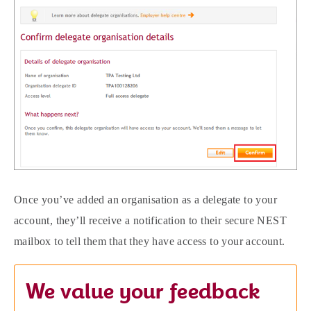
Once you’ve added an organisation as a delegate to your
account, they’ll receive a notification to their secure NEST
mailbox to tell them that they have access to your account.
We value your feedback