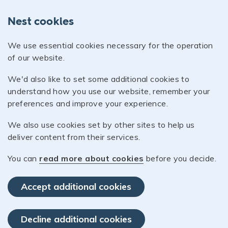
Nest cookies
We use essential cookies necessary for the operation
of our website.
We'd also like to set some additional cookies to
understand how you use our website, remember your
preferences and improve your experience.
We also use cookies set by other sites to help us
deliver content from their services.
You can
read more about cookies
before you decide.
Accept additional cookies
Decline additional cookies