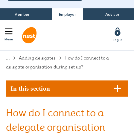
Member
Employer
Adviser
Menu
Log in
...
Adding delegates
How do I connect to a
delegate organisation during set up?
In this section
How do I connect to a
delegate organisation