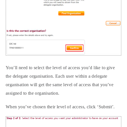
You’ll need to select the level of access you’d like to give
the delegate organisation. Each user within a delegate
organisation will get the same level of access that you’ve
assigned to the organisation.
When you’ve chosen their level of access, click ‘Submit’.