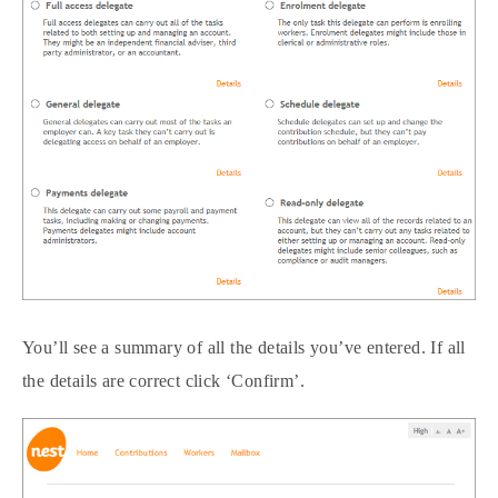
You’ll see a summary of all the details you’ve entered. If all
the details are correct click ‘Confirm’.