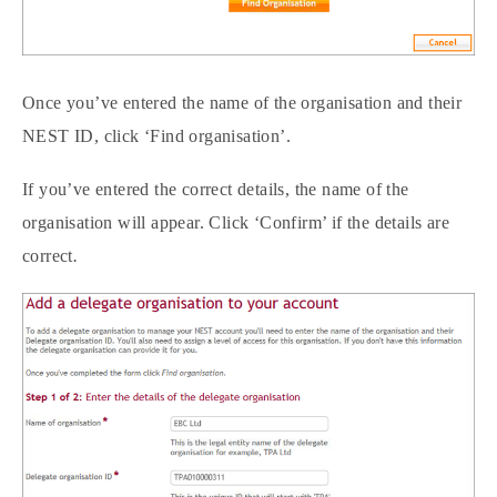
Once you’ve entered the name of the organisation and their
NEST ID, click ‘Find organisation’.
If you’ve entered the correct details, the name of the
organisation will appear. Click ‘Confirm’ if the details are
correct
.