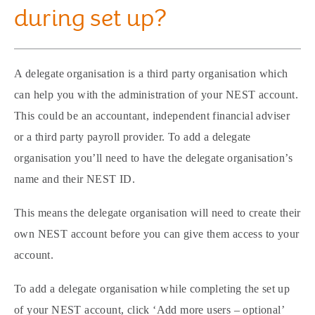
during set up?
A delegate organisation is a third party organisation which
can help you with the administration of your NEST account.
This could be an accountant, independent financial adviser
or a third party payroll provider. To add a delegate
organisation you’ll need to have the delegate organisation’s
name and their NEST ID.
This means the delegate organisation will need to create their
own NEST account before you can give them access to your
account.
To add a delegate organisation while completing the set up
of your NEST account, click ‘Add more users – optional’