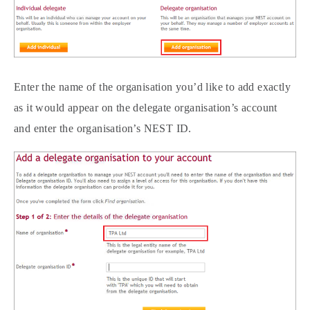
Enter the name of the organisation you’d like to add exactly
as it would appear on the delegate organisation’s account
and enter the organisation’s NEST ID.