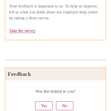
Your feedback is important to us. To help us improve,
tell us what you think about our employer help centre
by taking a short survey.
Take the survey
Feedback
Was this helpful to you?
Yes
No