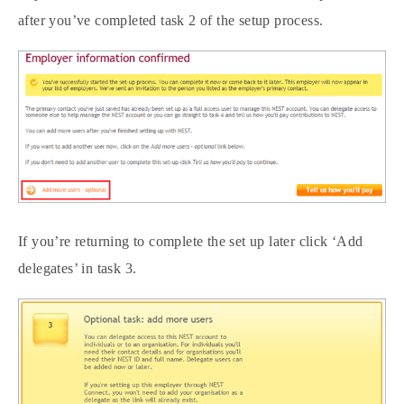
after you’ve completed task 2 of the setup process.
If you’re returning to complete the set up later click ‘Add
delegates’ in task 3.