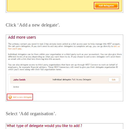
Click ‘Add a new delegate’.
Select ‘Add organisation’.