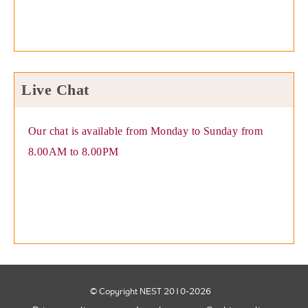
Live Chat
Our chat is available from Monday to Sunday from
8.00AM to 8.00PM
© Copyright NEST 2010-2026