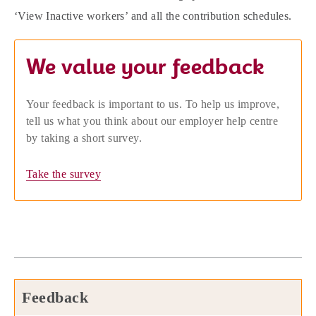
‘View Inactive workers’ and all the contribution schedules.
We value your feedback
Your feedback is important to us. To help us improve,
tell us what you think about our employer help centre
by taking a short survey.
Take the survey
Feedback