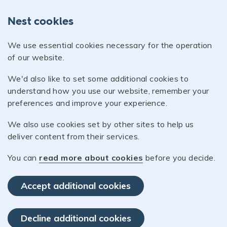
Nest cookies
We use essential cookies necessary for the operation
of our website.
We'd also like to set some additional cookies to
understand how you use our website, remember your
preferences and improve your experience.
We also use cookies set by other sites to help us
deliver content from their services.
You can
read more about cookies
before you decide.
Accept additional cookies
Decline additional cookies