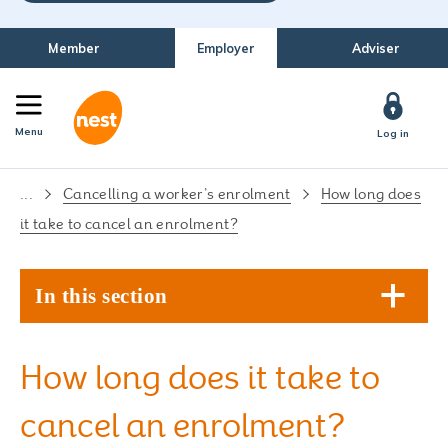
Member
Employer
Adviser
Menu
Log in
...
Cancelling a worker’s enrolment
How long does
it take to cancel an enrolment?
In this section
How long does it take to
cancel an enrolment?