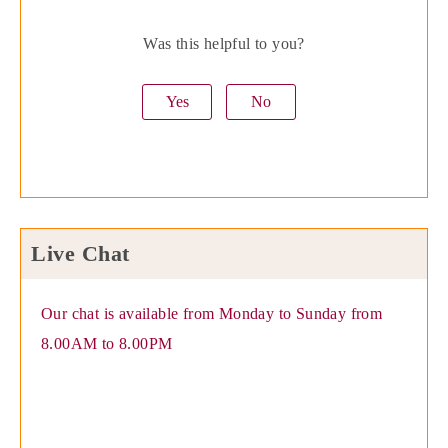
Was this helpful to you?
Yes
No
Live Chat
Our chat is available from Monday to Sunday from
8.00AM to 8.00PM