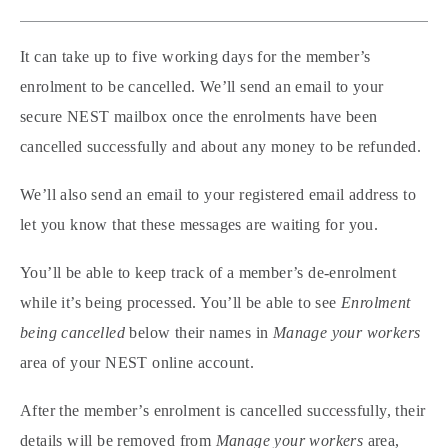
It can take up to five working days for the member’s
enrolment to be cancelled. We’ll send an email to your
secure NEST mailbox once the enrolments have been
cancelled successfully and about any money to be refunded.
We’ll also send an email to your registered email address to
let you know that these messages are waiting for you.
You’ll be able to keep track of a member’s de-enrolment
while it’s being processed. You’ll be able to see
Enrolment
being cancelled
below their names in
Manage your workers
area of your NEST online account.
After the member’s enrolment is cancelled successfully, their
details will be removed from
Manage your workers
area,