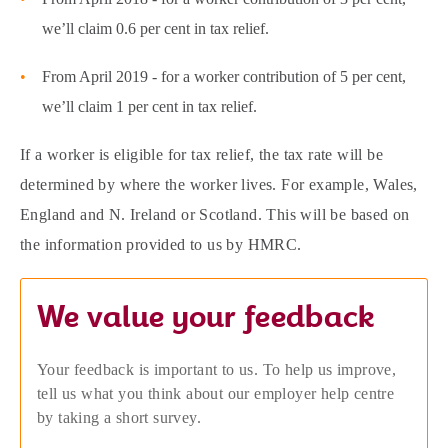
we’ll claim 0.6 per cent in tax relief.
From April 2019 - for a worker contribution of 5 per cent,
we’ll claim 1 per cent in tax relief.
If a worker is eligible for tax relief, the tax rate will be
determined by where the worker lives. For example, Wales,
England and N. Ireland or Scotland. This will be based on
the information provided to us by HMRC.
We value your feedback
Your feedback is important to us. To help us improve,
tell us what you think about our employer help centre
by taking a short survey.