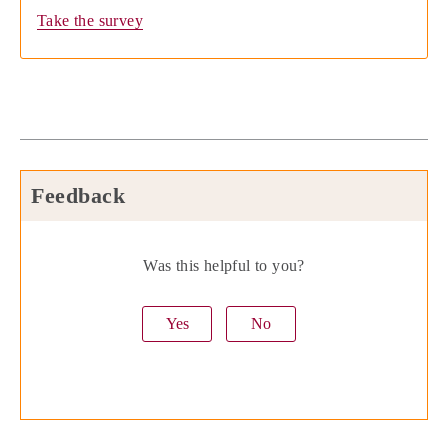
Take the survey
Feedback
Was this helpful to you?
Yes
No