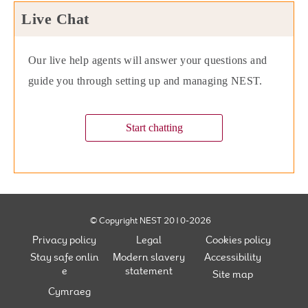
Live Chat
Our live help agents will answer your questions and
guide you through setting up and managing NEST.
Start chatting
© Copyright NEST 2010-2026
Privacy policy
Legal
Cookies policy
Stay safe onlin
Modern slavery
Accessibility
e
statement
Site map
Cymraeg