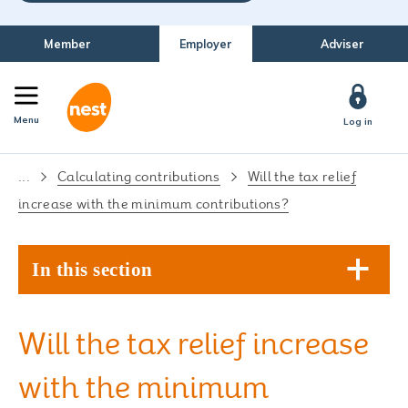
Member
Employer
Adviser
Menu
Log in
...
Calculating contributions
Will the tax relief
increase with the minimum contributions?
In this section
Will the tax relief increase
with the minimum