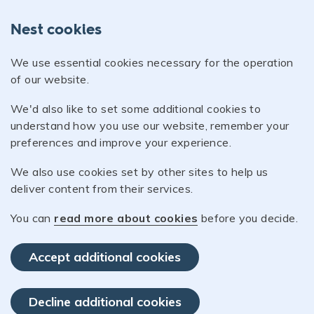
Nest cookies
We use essential cookies necessary for the operation
of our website.
We'd also like to set some additional cookies to
understand how you use our website, remember your
preferences and improve your experience.
We also use cookies set by other sites to help us
deliver content from their services.
You can
read more about cookies
before you decide.
Accept additional cookies
Decline additional cookies