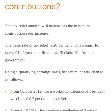
contributions?
The tax relief amount will increase as the minimum
contribution rates increase.
The basic rate of tax relief is 20 per cent. This means, for
every £1 of your contribution we’ll claim 20p from the
government.
Using a qualifying earnings basis, the tax relief will change
as follows:
From October 2012 - for a worker contribution of 1 per cent,
we claimed 0.2 per cent in tax relief.
From April 2018 - for a worker contribution of 3 per cent,