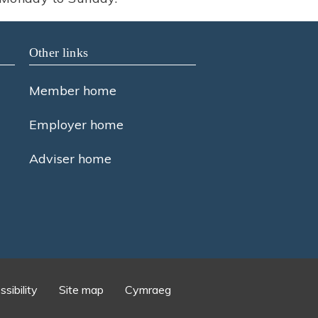
Other links
Member home
Employer home
Adviser home
sibility
Site map
Cymraeg