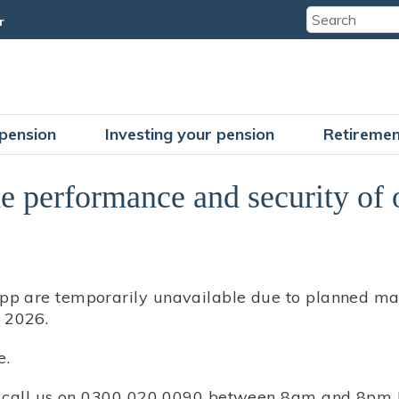
r
pension
Investing your pension
Retiremen
e performance and security of o
pp are temporarily unavailable due to planned mai
 2026.
e.
se call us on 0300 020 0090 between 8am and 8pm