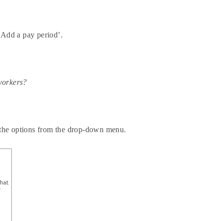
‘Add a pay period’.
workers?
f the options from the drop-down menu.