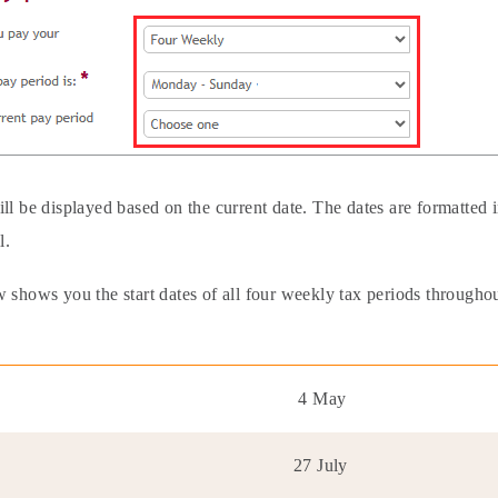
ill be displayed based on the current date. The dates are formatte
l.
 shows you the start dates of all four weekly tax periods throughout
4 May
27 July