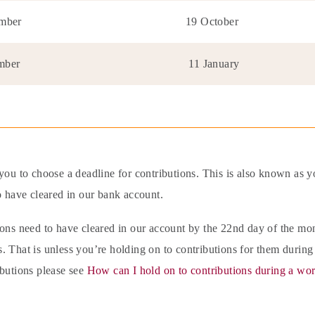
ember
19 October
mber
11 January
you to choose a deadline for contributions. This is also known as y
o have cleared in our bank account.
ions need to have cleared in our account by the 22nd day of the m
 That is unless you’re holding on to contributions for them during
ibutions please see
How can I hold on to contributions during a wor