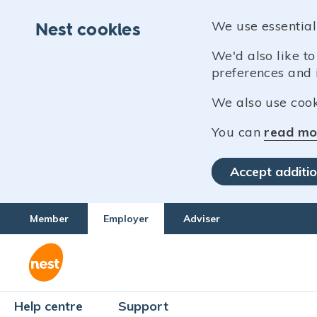
We use essential
Nest cookies
We'd also like t
preferences and 
We also use cooki
You can
read mo
Accept additio
Member
Employer
Adviser
Help centre
Support