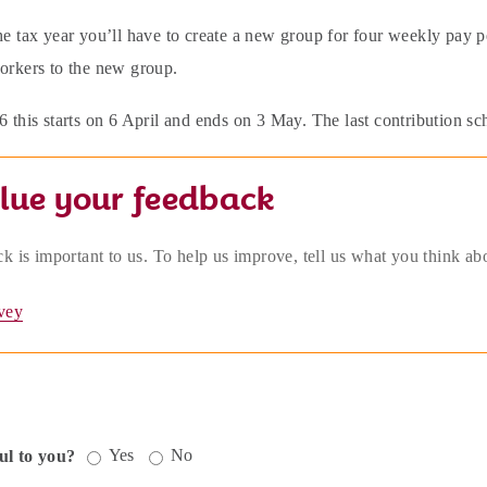
he tax year you’ll have to create a new group for four weekly pay pe
workers to the new group.
6 this starts on 6 April and ends on 3 May. The last contribution s
lue your feedback
k is important to us. To help us improve, tell us what you think ab
vey
Yes
No
ul to you?