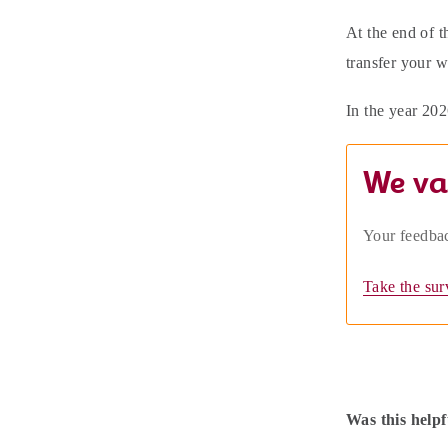
At the end of t
transfer your 
In the year 202
We va
Your feedbac
Take the sur
Was this helpf