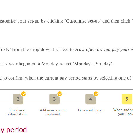
stomise your set-up by clicking ‘Customise set-up’ and then click 
eekly’ from the drop down list next to
How often do you pay your 
 tax year began on a Monday, select ‘Monday – Sunday’.
d to confirm when the current pay period starts by selecting one o