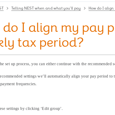
ST
Telling NEST when and what you'll pay
How do I align
do I align my pay p
ly tax period?
 the set up process, you can either continue with the recommended s
recommended settings we’ll automatically align your pay period to t
f payment frequencies.
ese settings by clicking ‘Edit group’.