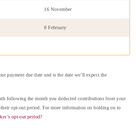
16 November
8 February
our payment due date and is the date we’ll expect the
onth following the month you deducted contributions from your
 their opt-out period. For more information on holding on to
ker’s opt-out period?