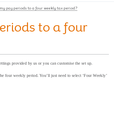
 my pay periods to a four weekly tax period?
eriods to a four
ettings provided by us or you can customise the set up.
he four weekly period. You’ll just need to select ‘Four Weekly’