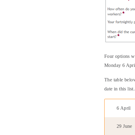
Four options w
Monday 6 Apri
The table below
date in this list.
6 April
29 June