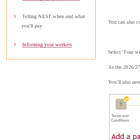
Telling NEST when and what
You can also cu
you'll pay
Informing your workers
Select ‘Four w
As the 2026/27
You’ll also nee