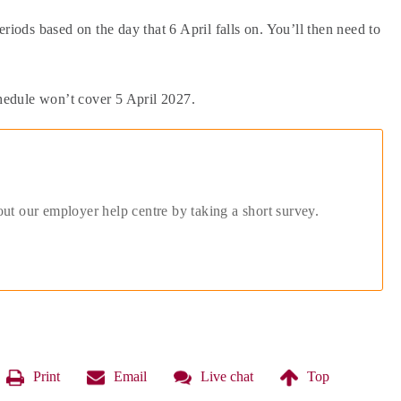
riods based on the day that 6 April falls on. You’ll then need to
chedule won’t cover 5 April 2027.
out our employer help centre by taking a short survey.
Print
Email
Live chat
Top