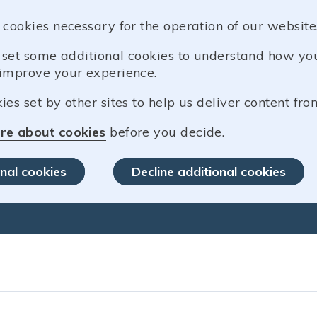
 cookies necessary for the operation of our website
o set some additional cookies to understand how y
improve your experience.
es set by other sites to help us deliver content from
re about cookies
before you decide.
nal cookies
Decline additional cookies