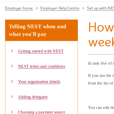
Employer home
Employer Help Centre
Set up with NE
How 
Telling NEST when and
what you'll pay
week
Getting started with NEST
In task five of
NEST terms and conditions
If you use the 
Your organisation details
from the list o
Adding delegates
You can edit th
Choosing a payment source