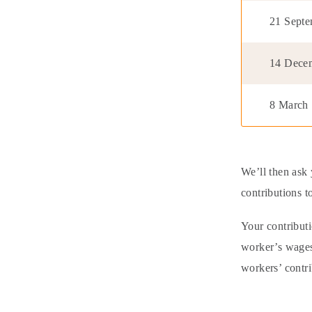
21 Sept
14 Dece
8 March
We’ll then ask 
contributions t
Your contribut
worker’s wages.
workers’ contr