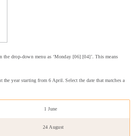
d in the drop-down menu as ‘Monday [06] [04]’. This means
 the year starting from 6 April. Select the date that matches a
1 June
24 August