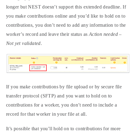
longer but NEST doesn’t support this extended deadline. If
you make contributions online and you’d like to hold on to
contributions, you don’t need to add any information to the
worker’s record and leave their status as
Action needed –
Not yet validated
.
If you make contributions by file upload or by secure file
transfer protocol (SFTP) and you want to hold on to
contributions for a worker, you don’t need to include a
record for that worker in your file at all.
It’s possible that you’ll hold on to contributions for more