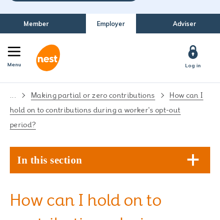
Member
Employer
Adviser
Menu
Log in
...
Making partial or zero contributions
How can I
hold on to contributions during a worker's opt-out
period?
In this section
How can I hold on to