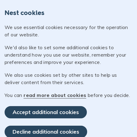
Nest cookies
We use essential cookies necessary for the operation
of our website.
We'd also like to set some additional cookies to
understand how you use our website, remember your
preferences and improve your experience.
We also use cookies set by other sites to help us
deliver content from their services.
You can
read more about cookies
before you decide.
Accept additional cookies
Decline additional cookies