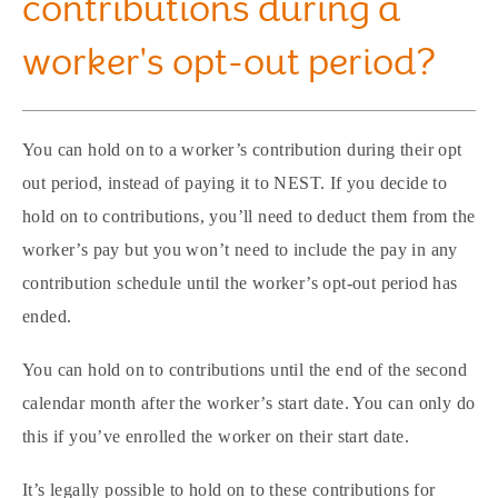
contributions during a
worker's opt-out period?
You can hold on to a worker’s contribution during their opt
out period, instead of paying it to NEST. If you decide to
hold on to contributions, you’ll need to deduct them from the
worker’s pay but you won’t need to include the pay in any
contribution schedule until the worker’s opt-out period has
ended.
You can hold on to contributions until the end of the second
calendar month after the worker’s start date. You can only do
this if you’ve enrolled the worker on their start date.
It’s legally possible to hold on to these contributions for