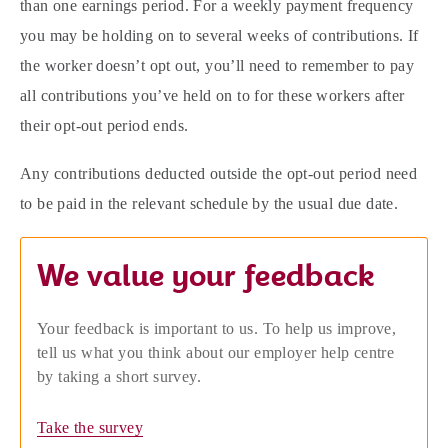
than one earnings period. For a weekly payment frequency
you may be holding on to several weeks of contributions. If
the worker doesn’t opt out, you’ll need to remember to pay
all contributions you’ve held on to for these workers after
their opt-out period ends.
Any contributions deducted outside the opt-out period need
to be paid in the relevant schedule by the usual due date.
We value your feedback
Your feedback is important to us. To help us improve,
tell us what you think about our employer help centre
by taking a short survey.
Take the survey