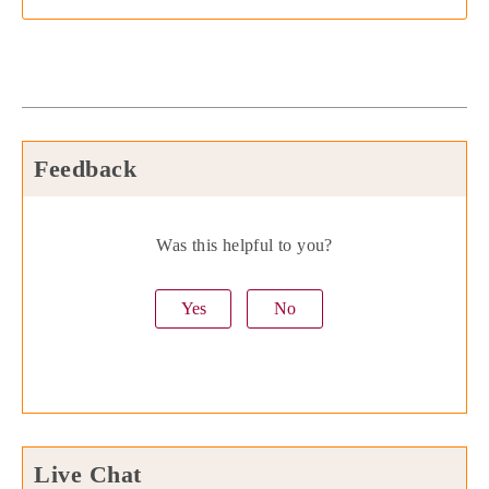
Feedback
Was this helpful to you?
Yes
No
Live Chat