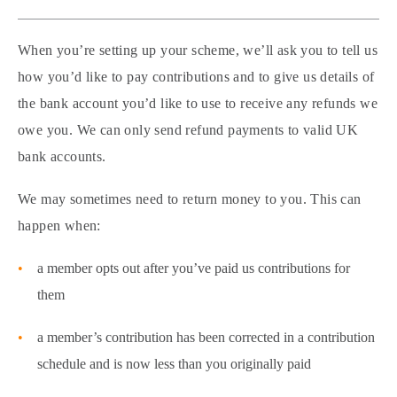
When you’re setting up your scheme, we’ll ask you to tell us
how you’d like to pay contributions and to give us details of
the bank account you’d like to use to receive any refunds we
owe you. We can only send refund payments to valid UK
bank accounts.
We may sometimes need to return money to you. This can
happen when:
a member opts out after you’ve paid us contributions for
them
a member’s contribution has been corrected in a contribution
schedule and is now less than you originally paid