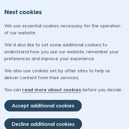
Nest cookies
We use essential cookies necessary for the operation
of our website.
We'd also like to set some additional cookies to
understand how you use our website, remember your
preferences and improve your experience.
We also use cookies set by other sites to help us
deliver content from their services.
You can
read more about cookies
before you decide.
Accept additional cookies
Decline additional cookies