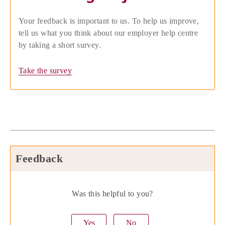
Your feedback is important to us. To help us improve,
tell us what you think about our employer help centre
by taking a short survey.
Take the survey
Feedback
Was this helpful to you?
Yes
No