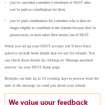
you’ve cancelled a member’s enrolment in NEST after
you’ve paid us contributions for them
you’ve paid contributions for a member who is then no
longer eligible to contribute to the scheme because they’ve
passed away, or have taken their money out of NEST.
When you set up your NEST account you’ll have been
asked to include bank details that we use for refunds. You
can check these details by clicking on ‘Manage payment
sources’ on your NEST home page.
Refunds can take up to 10 working days to process from the
date of the message we send you about your refund.
We value your feedback