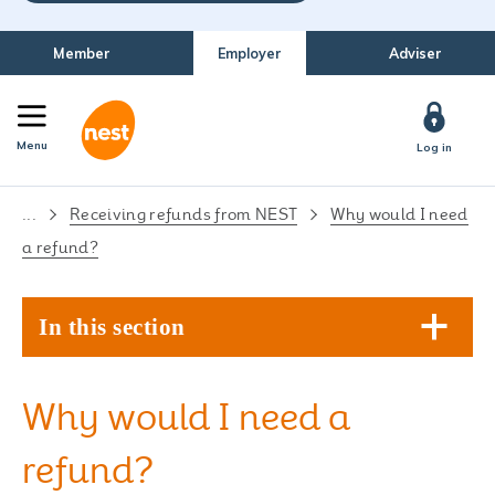
Member
Employer
Adviser
Menu
Log in
...
Receiving refunds from NEST
Why would I need
a refund?
In this section
Why would I need a
refund?