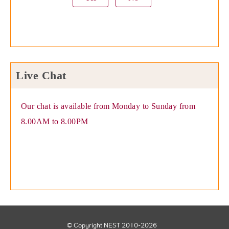
Live Chat
Our chat is available from Monday to Sunday from
8.00AM to 8.00PM
© Copyright NEST 2010-2026