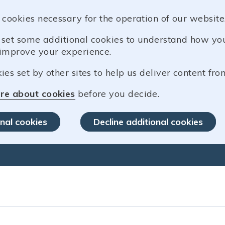
 cookies necessary for the operation of our website
o set some additional cookies to understand how y
improve your experience.
es set by other sites to help us deliver content from
re about cookies
before you decide.
nal cookies
Decline additional cookies