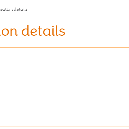
ation details
on details