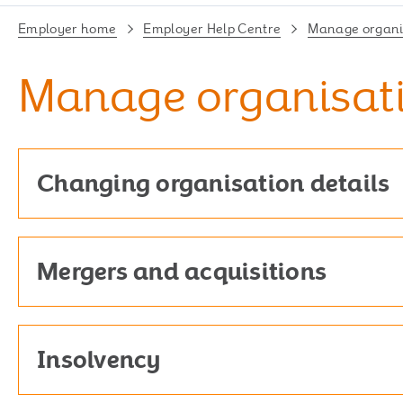
Employer home
Employer Help Centre
Manage organis
Manage organisati
Changing organisation details
Mergers and acquisitions
Insolvency