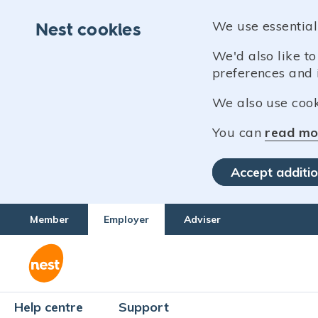
We use essential
Nest cookies
We'd also like t
preferences and 
We also use cooki
You can
read mo
Accept additio
Member
Employer
Adviser
Help centre
Support