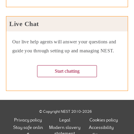
Live Chat
Our live help agents will answer your questions and
guide you through setting up and managing NEST.
Start chatting
© Copyright NEST 2010-2026
Privacy policy
Legal
Cookies policy
Stay safe onlin
Modern slavery
Accessibility
e
statement