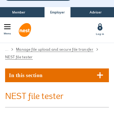
Member
Employer
Adviser
Menu
Log in
...
Manage file upload and secure file transfer
NEST file tester
In this section
NEST file tester