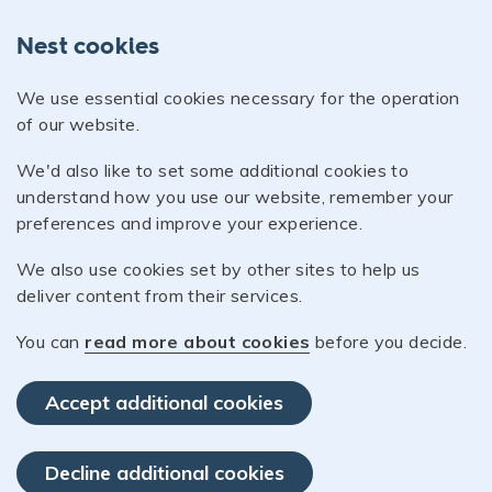
Nest cookies
We use essential cookies necessary for the operation
of our website.
We'd also like to set some additional cookies to
understand how you use our website, remember your
preferences and improve your experience.
We also use cookies set by other sites to help us
deliver content from their services.
You can
read more about cookies
before you decide.
Accept additional cookies
Decline additional cookies