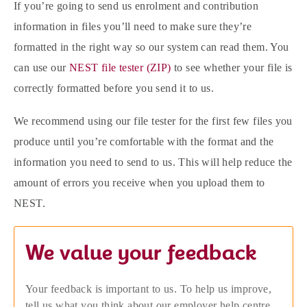
If you’re going to send us enrolment and contribution
information in files you’ll need to make sure they’re
formatted in the right way so our system can read them. You
can use our
NEST file tester (ZIP)
to see whether your file is
correctly formatted before you send it to us.
We recommend using our file tester for the first few files you
produce until you’re comfortable with the format and the
information you need to send to us. This will help reduce the
amount of errors you receive when you upload them to
NEST.
We value your feedback
Your feedback is important to us. To help us improve,
tell us what you think about our employer help centre