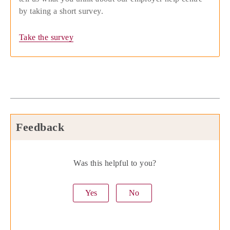
by taking a short survey.
Take the survey
Feedback
Was this helpful to you?
Yes
No