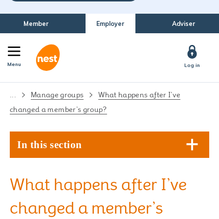
Member
Employer
Adviser
Menu
Log in
...
Manage groups
What happens after I’ve
changed a member’s group?
In this section
What happens after I’ve
changed a member’s