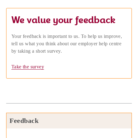
We value your feedback
Your feedback is important to us. To help us improve,
tell us what you think about our employer help centre
by taking a short survey.
Take the survey
Feedback