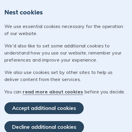
Nest cookies
We use essential cookies necessary for the operation
of our website.
We'd also like to set some additional cookies to
understand how you use our website, remember your
preferences and improve your experience.
We also use cookies set by other sites to help us
deliver content from their services.
You can
read more about cookies
before you decide.
Accept additional cookies
Decline additional cookies