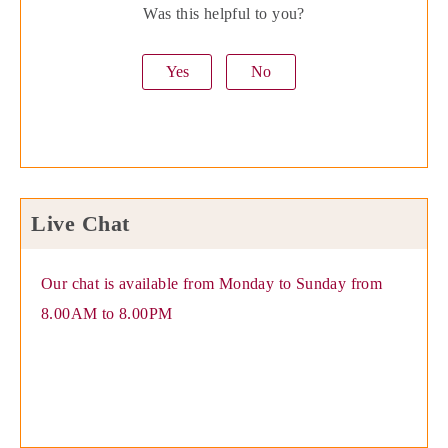
Was this helpful to you?
Yes
No
Live Chat
Our chat is available from Monday to Sunday from
8.00AM to 8.00PM