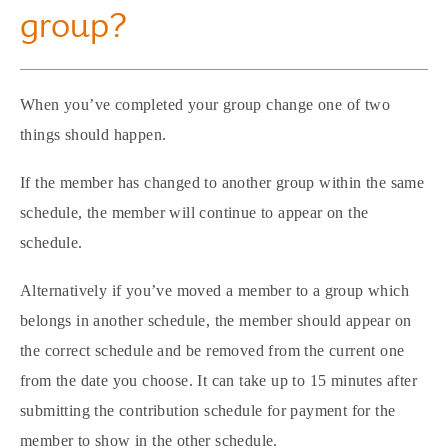
group?
When you’ve completed your group change one of two
things should happen.
If the member has changed to another group within the same
schedule, the member will continue to appear on the
schedule.
Alternatively if you’ve moved a member to a group which
belongs in another schedule, the member should appear on
the correct schedule and be removed from the current one
from the date you choose. It can take up to 15 minutes after
submitting the contribution schedule for payment for the
member to show in the other schedule.