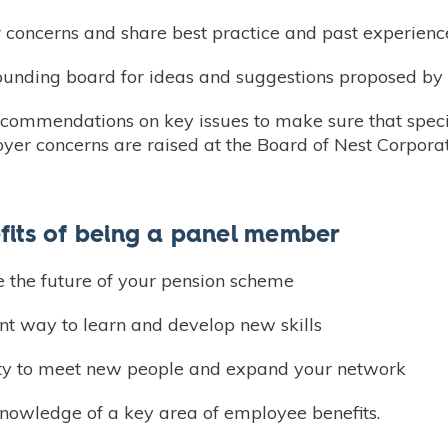
 concerns and share best practice and past experienc
sounding board for ideas and suggestions proposed by
ecommendations on key issues to make sure that spe
er concerns are raised at the Board of Nest Corporat
fits of being a panel member
e the future of your pension scheme
nt way to learn and develop new skills
ty to meet new people and expand your network
knowledge of a key area of employee benefits.