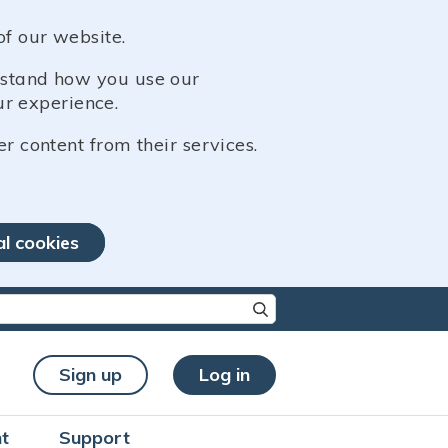
of our website.
erstand how you use our
r experience.
er content from their services.
al cookies
re characters for results.
Sign up
Log in
t
Support