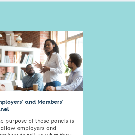
ployers’ and Members’
nel
e purpose of these panels is
 allow employers and