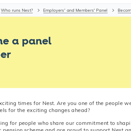
Who runs Nest?
Employers' and Members' Panel
Becom
e a panel
er
xciting times for Nest. Are you one of the people w
els for the exciting changes ahead?
ing for people who share our commitment to shapi
ur pension scheme and are proud to support Nest a