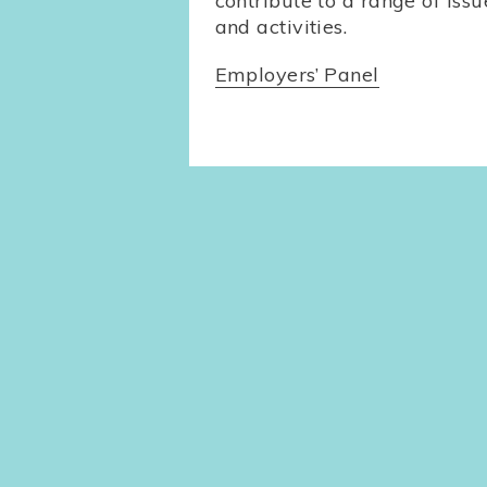
contribute to a range of issu
and activities.
Employers’ Panel