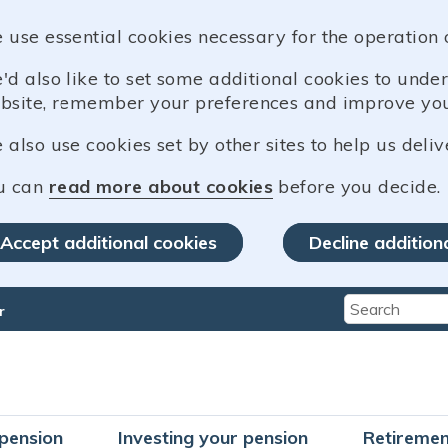
 use essential cookies necessary for the operation 
'd also like to set some additional cookies to und
bsite, remember your preferences and improve you
also use cookies set by other sites to help us deliv
u can
read more about cookies
before you decide.
Accept additional cookies
Decline addition
r
Type 2 or mo
pension
Investing your pension
Retiremen