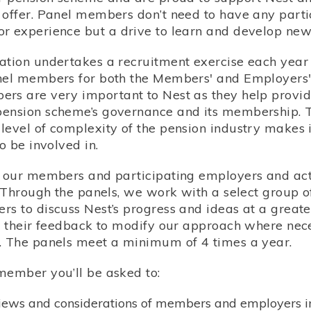
 offer. Panel members don’t need to have any parti
r experience but a drive to learn and develop new s
ation undertakes a recruitment exercise each year 
nel members for both the Members' and Employers'
rs are very important to Nest as they help provide
ension scheme’s governance and its membership. 
level of complexity of the pension industry makes i
to be involved in.
o our members and participating employers and ac
s. Through the panels, we work with a select group
s to discuss Nest’s progress and ideas at a greater
ng their feedback to modify our approach where ne
. The panels meet a minimum of 4 times a year.
member you’ll be asked to:
views and considerations of members and employers i