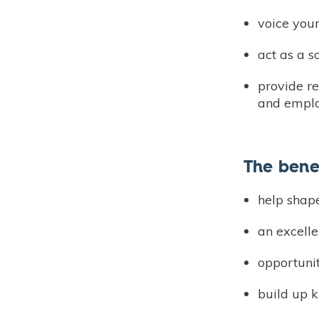
voice your
act as a 
provide r
and employ
The bene
help shap
an excelle
opportuni
build up 