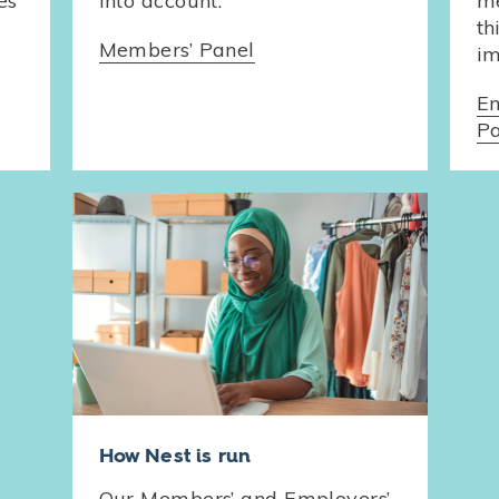
es
into account.
me
th
Members’ Panel
im
Em
Pa
How Nest is run
Our Members’ and Employers’