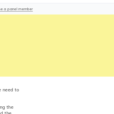
e a panel member
e need to
ng the
nd the