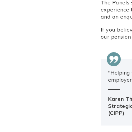
The Panels 
experience 
and an enqui
If you beli
our pension 
"Helping 
employer 
Karen Th
Strategic
(CIPP)