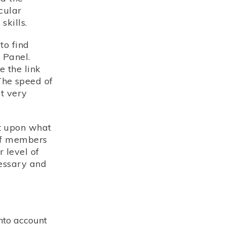
cular
kills.
to find
 Panel.
 the link
The speed of
t very
t upon what
 of members
 level of
cessary and
nto account