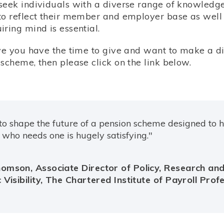
seek individuals with a diverse range of knowledge,
to reflect their member and employer base as well 
ring mind is essential.
eve you have the time to give and want to make a di
scheme, then please click on the link below.
to shape the future of a pension scheme designed to 
who needs one is hugely satisfying."
omson, Associate Director of Policy, Research an
 Visibility, The Chartered Institute of Payroll Prof