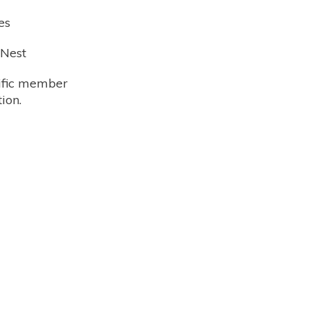
es
 Nest
cific member
ion.