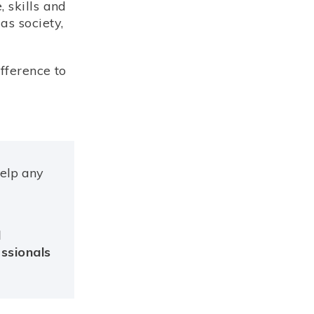
 skills and
as society,
fference to
help any
d
essionals