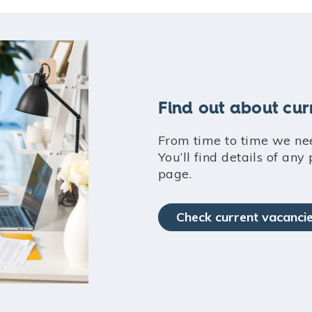
Find out about cur
From time to time we ne
You’ll find details of any
page.
Check current vacanci