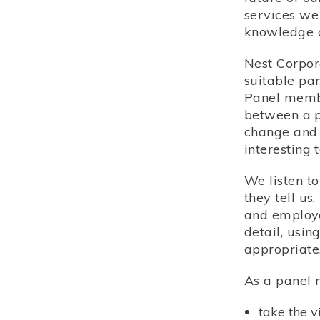
services we
knowledge o
Nest Corpor
suitable pa
Panel membe
between a p
change and 
interesting 
We listen t
they tell u
and employer
detail, usi
appropriate
As a panel 
take the 