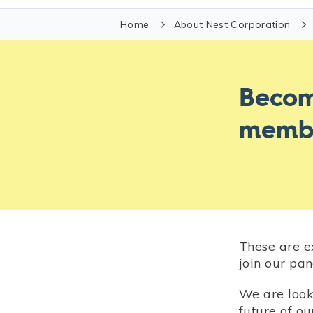
Home
About Nest Corporation
Becom
memb
These are e
join our pan
We are look
future of o