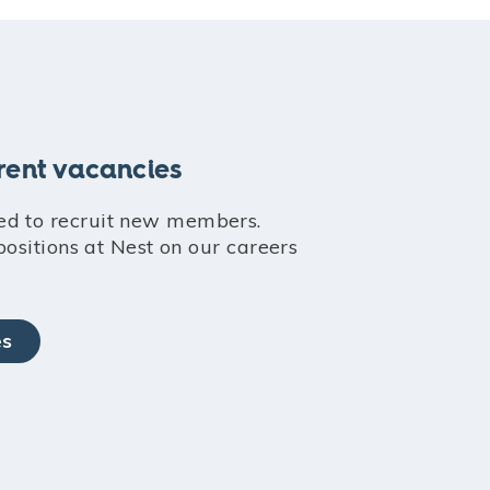
rent vacancies
ed to recruit new members.
 positions at Nest on our careers
es