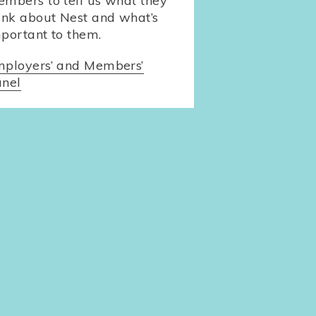
mbers to tell us what they
ink about Nest and what’s
portant to them.
ployers’ and Members’
nel