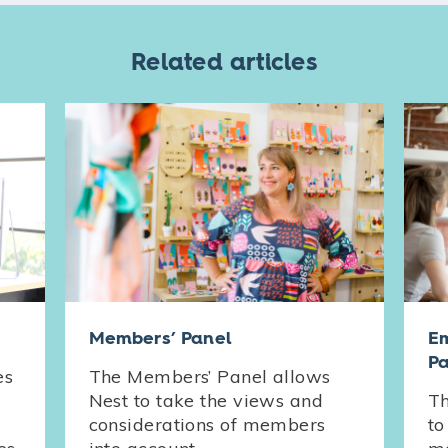
Related articles
Members’ Panel
Em
Pa
es
The Members’ Panel allows
Nest to take the views and
Th
considerations of members
to