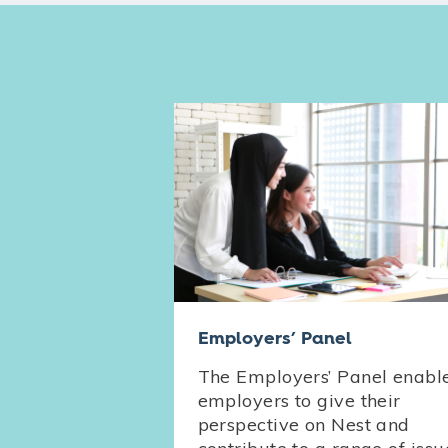
Employers’ Panel
The Employers’ Panel enabl
employers to give their
perspective on Nest and