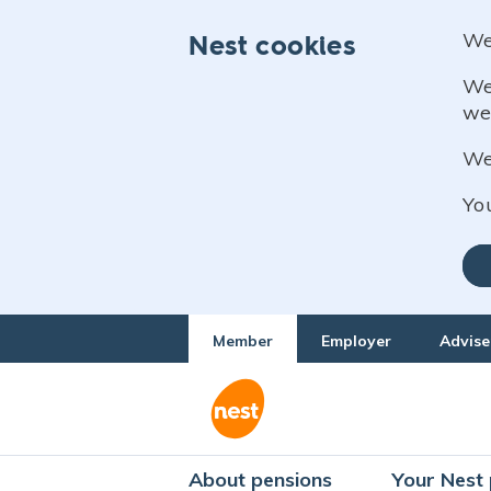
We
Nest cookies
We
we
We 
Yo
Member
Employer
Advise
About pensions
Your Nest 