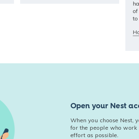
ha
of
to
Ha
Open your Nest ac
When you choose Nest, yo
for the people who work w
effort as possible.