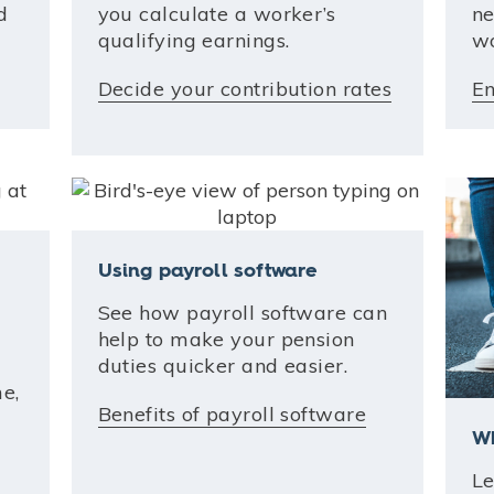
d
you calculate a worker’s
ne
qualifying earnings.
wo
Decide your contribution rates
En
Using payroll software
See how payroll software can
help to make your pension
duties quicker and easier.
e,
Benefits of payroll software
Wh
Le