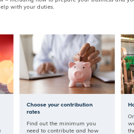
help with your duties.
Choose your contribution
Ho
rates
On
Find out the minimum you
wo
e
need to contribute and how
th