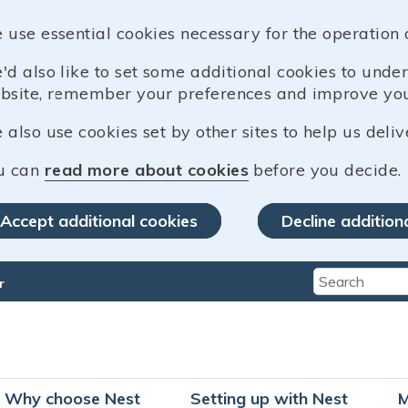
 use essential cookies necessary for the operation 
'd also like to set some additional cookies to und
bsite, remember your preferences and improve you
also use cookies set by other sites to help us deliv
u can
read more about cookies
before you decide.
Accept additional cookies
Decline addition
r
Type 2 or mo
Why choose Nest
Setting up with Nest
M