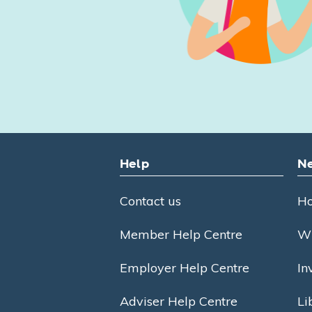
Help
Ne
Contact us
Ho
Member Help Centre
Wh
Employer Help Centre
In
Adviser Help Centre
Li