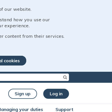
of our website.
erstand how you use our
r experience.
er content from their services.
al cookies
re characters for results.
Sign up
Log in
anaging your duties
Support