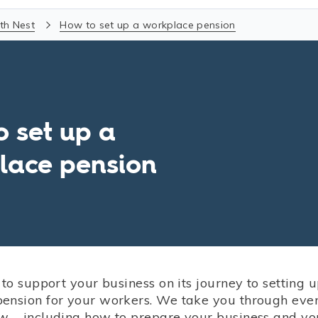
th Nest
How to set up a workplace pension
o set up a
lace pension
 to support your business on its journey to setting 
ension for your workers. We take you through eve
w – including how to prepare your business and yo