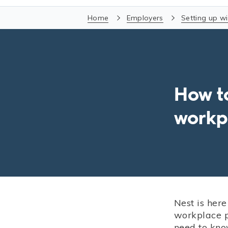
Home
Employers
Setting up wi
How t
workp
Nest is here
workplace p
need to kno