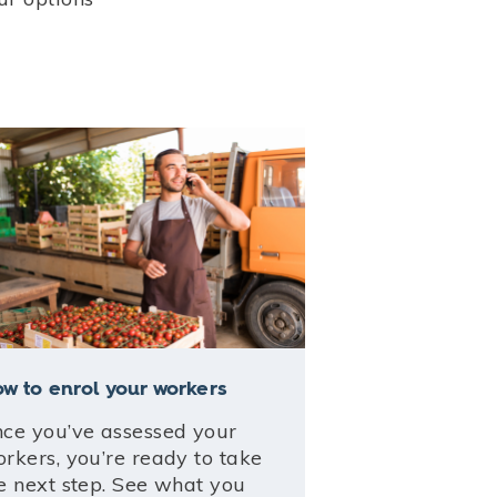
w to enrol your workers
ce you’ve assessed your
rkers, you’re ready to take
e next step. See what you