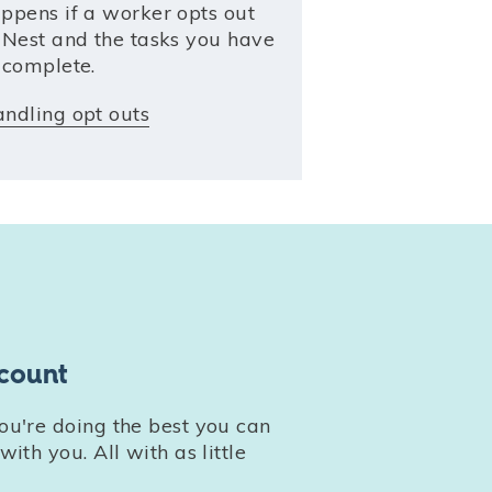
ppens if a worker opts out
 Nest and the tasks you have
 complete.
ndling opt outs
count
u're doing the best you can
ith you. All with as little