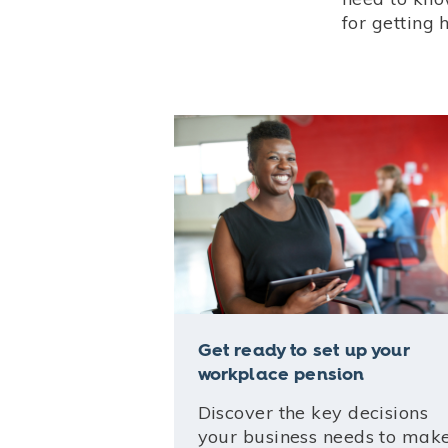
for getting 
Get ready to set up your
workplace pension
Discover the key decisions
your business needs to mak