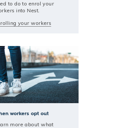
ed to do to enrol your
rkers into Nest.
rolling your workers
en workers opt out
arn more about what