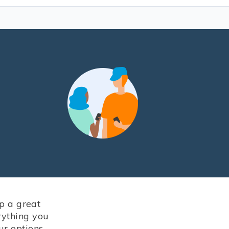
up a great
rything you
ur options