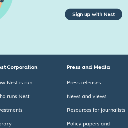
Sign up with Nest
st Corporation
Press and Media
w Nest is run
Press releases
o runs Nest
News and views
vestments
Resources for journalists
brary
Policy papers and