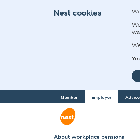
We
Nest cookies
We
we
We 
Yo
Member
Employer
Advise
About workplace pensions