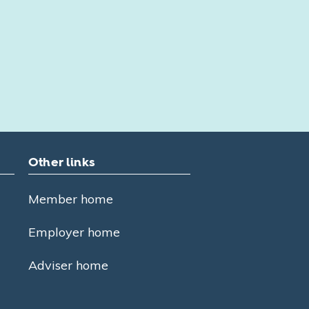
Other links
Member home
Employer home
Adviser home