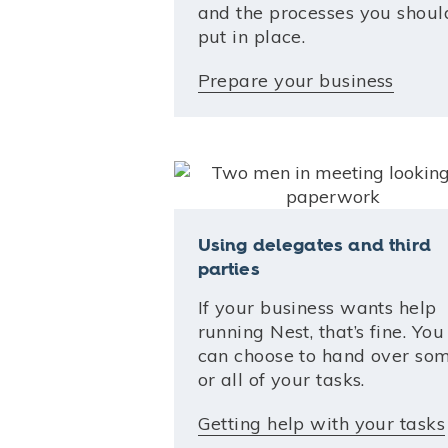
and the processes you shoul
put in place.
Prepare your business
Using delegates and third
parties
If your business wants help
running Nest, that’s fine. You
can choose to hand over som
or all of your tasks.
Getting help with your tasks